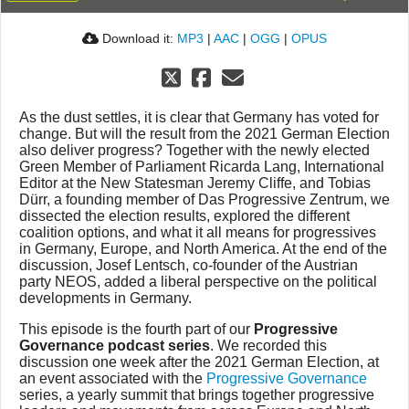
Download it:
MP3
|
AAC
|
OGG
|
OPUS
As the dust settles, it is clear that Germany has voted for
change. But will the result from the 2021 German Election
also deliver progress? Together with the newly elected
Green Member of Parliament Ricarda Lang, International
Editor at the New Statesman Jeremy Cliffe, and Tobias
Dürr, a founding member of Das Progressive Zentrum, we
dissected the election results, explored the different
coalition options, and what it all means for progressives
in Germany, Europe, and North America. At the end of the
discussion, Josef Lentsch, co-founder of the Austrian
party NEOS, added a liberal perspective on the political
developments in Germany.
This episode is the fourth part of our
Progressive
Governance podcast series
. We recorded this
discussion one week after the 2021 German Election, at
an event associated with the
Progressive Governance
series, a yearly summit that brings together progressive