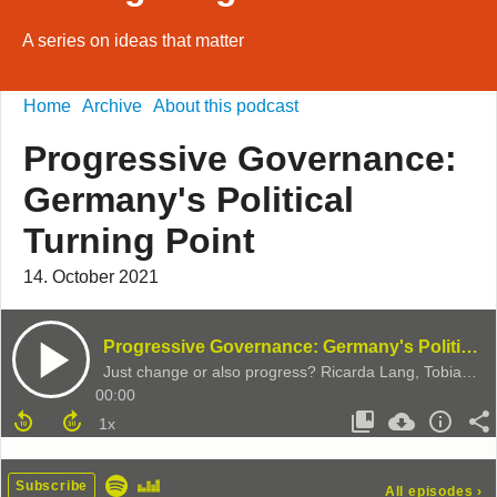
A series on ideas that matter
Home
Archive
About this podcast
Progressive Governance:
Germany's Political
Turning Point
14. October 2021
Progressive Governance: Germany's Political Turning Point
Just change or also progress? Ricarda Lang, Tobias Dürr & Jeremy Cliffe discuss the 2021 German Election
00:00
Subscribe
All episodes
›