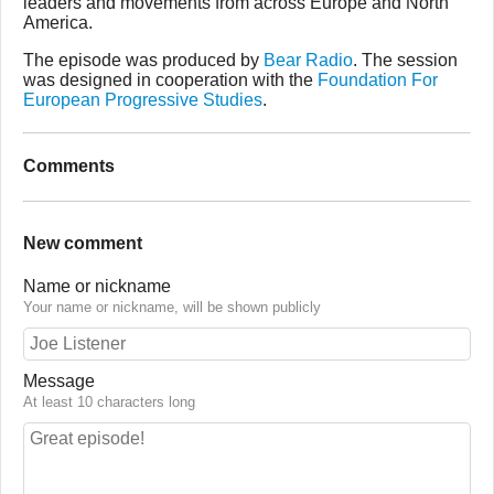
leaders and movements from across Europe and North
America.
The episode was produced by
Bear Radio
. The session
was designed in cooperation with the
Foundation For
European Progressive Studies
.
Comments
New comment
Name or nickname
Your name or nickname, will be shown publicly
Message
At least 10 characters long