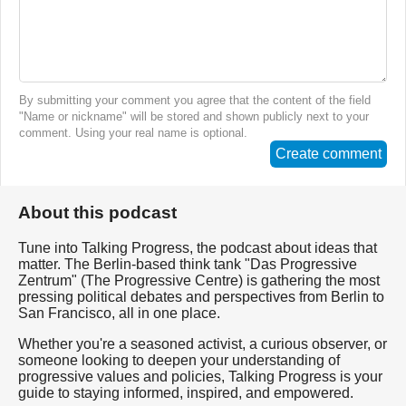
By submitting your comment you agree that the content of the field
"Name or nickname" will be stored and shown publicly next to your
comment. Using your real name is optional.
Create comment
About this podcast
Tune into Talking Progress, the podcast about ideas that
matter. The Berlin-based think tank "Das Progressive
Zentrum" (The Progressive Centre) is gathering the most
pressing political debates and perspectives from Berlin to
San Francisco, all in one place.
Whether you're a seasoned activist, a curious observer, or
someone looking to deepen your understanding of
progressive values and policies, Talking Progress is your
guide to staying informed, inspired, and empowered.